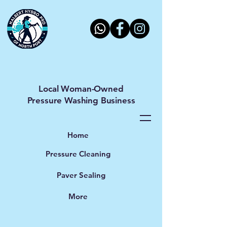
Halbert Hydro Pro LLC
Local Woman-Owned
Pressure Washing Business
Home
Pressure Cleaning
Paver Sealing
More