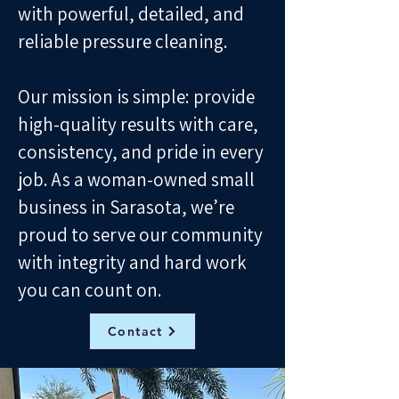
with powerful, detailed, and
reliable pressure cleaning.
Our mission is simple: provide
high-quality results with care,
consistency, and pride in every
job. As a woman-owned small
business in Sarasota, we’re
proud to serve our community
with integrity and hard work
you can count on.
Contact