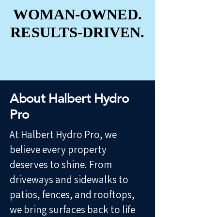
WOMAN-OWNED.
WOMAN-OWNED.
RESULTS-DRIVEN.
RESULTS-DRIVEN.
About Halbert Hydro
Pro
At Halbert Hydro Pro, we
believe every property
deserves to shine. From
driveways and sidewalks to
patios, fences, and rooftops,
we bring surfaces back to life