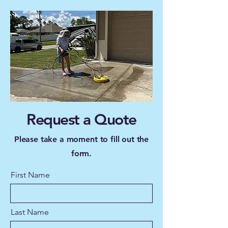
Request a Quote
Please take a moment to fill out the
form.
First Name
Last Name