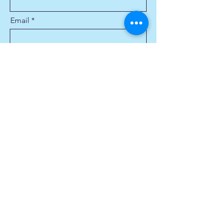
Email
Phone
Describe the services you are
looking for:
Service Address
Submit